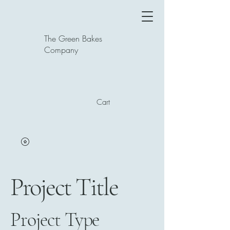
The Green Bakes
Company
Cart
Project Title
Project Type