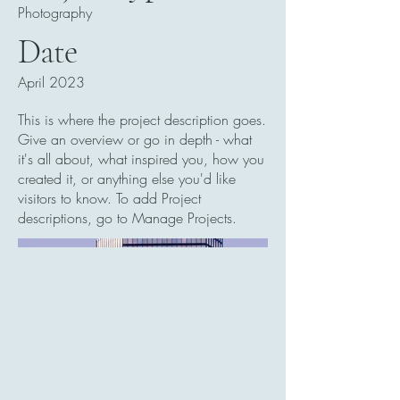
Photography
Date
April 2023
This is where the project description goes.
Give an overview or go in depth - what
it's all about, what inspired you, how you
created it, or anything else you'd like
visitors to know. To add Project
descriptions, go to Manage Projects.