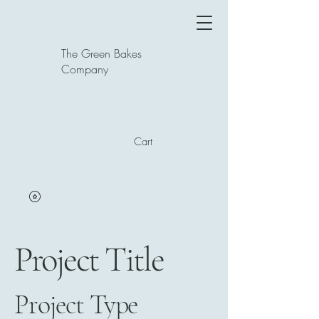
The Green Bakes
Company
Cart
Project Title
Project Type