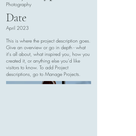
Photography
Date
April 2023
This is where the project description goes.
Give an overview or go in depth - what
it's all about, what inspired you, how you
created it, or anything else you'd like
visitors to know. To add Project
descriptions, go to Manage Projects.