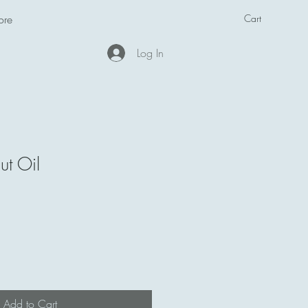
Cart
ore
Log In
t Oil
Add to Cart