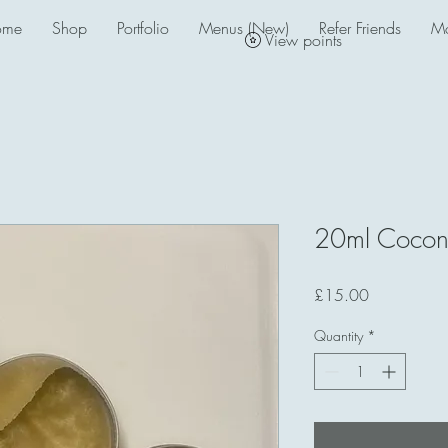
ome
Shop
Portfolio
Menus (New)
Refer Friends
M
View points
20ml Coconu
Price
£15.00
Quantity
*