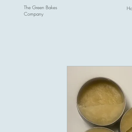
The Green Bakes
H
Company